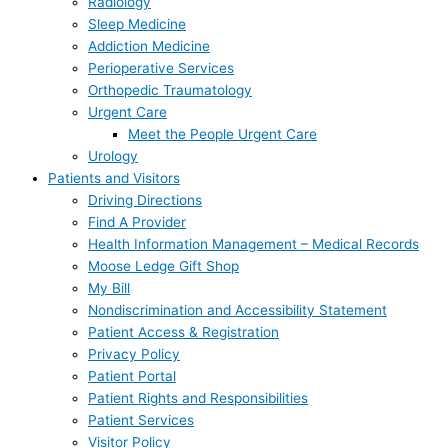
Radiology
Sleep Medicine
Addiction Medicine
Perioperative Services
Orthopedic Traumatology
Urgent Care
Meet the People Urgent Care
Urology
Patients and Visitors
Driving Directions
Find A Provider
Health Information Management – Medical Records
Moose Ledge Gift Shop
My Bill
Nondiscrimination and Accessibility Statement
Patient Access & Registration
Privacy Policy
Patient Portal
Patient Rights and Responsibilities
Patient Services
Visitor Policy