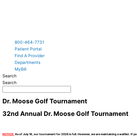
800-464-7731
Patient Portal
Find A Provider
Departments
MyBill
Search
Search
Dr. Moose Golf Tournament
32nd Annual Dr. Moose Golf Tournament
NOTICE:
As of July 16, our tournament for 2026 is full. However, we are maintaining a waitlist. If y