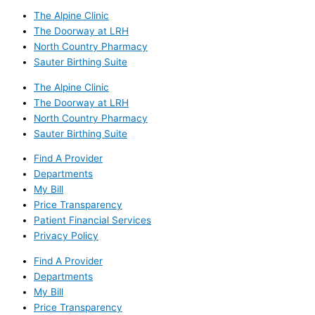
The Alpine Clinic
The Doorway at LRH
North Country Pharmacy
Sauter Birthing Suite
The Alpine Clinic
The Doorway at LRH
North Country Pharmacy
Sauter Birthing Suite
Find A Provider
Departments
My Bill
Price Transparency
Patient Financial Services
Privacy Policy
Find A Provider
Departments
My Bill
Price Transparency