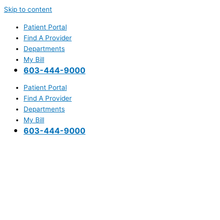
Skip to content
Patient Portal
Find A Provider
Departments
My Bill
603-444-9000
Patient Portal
Find A Provider
Departments
My Bill
603-444-9000