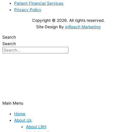
Patient Financial Services
Privacy Policy
Copyright © 2026. All rights reserved.
Site Design By
inReach
Marketing
Search
Search
Main Menu
Home
About Us
About LRH