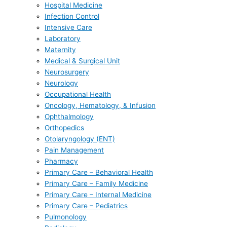
Hospital Medicine
Infection Control
Intensive Care
Laboratory
Maternity
Medical & Surgical Unit
Neurosurgery
Neurology
Occupational Health
Oncology, Hematology, & Infusion
Ophthalmology
Orthopedics
Otolaryngology (ENT)
Pain Management
Pharmacy
Primary Care – Behavioral Health
Primary Care – Family Medicine
Primary Care – Internal Medicine
Primary Care – Pediatrics
Pulmonology