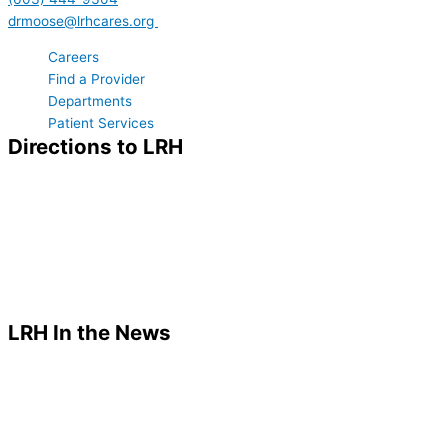
drmoose@lrhcares.org
Careers
Find a Provider
Departments
Patient Services
Directions to LRH
LRH In the News