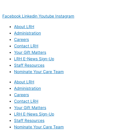
(603) 444-5328 (TTY/TTD)
(800) 464-7731
Facebook
Linkedin
Youtube
Instagram
About LRH
Administration
Careers
Contact LRH
Your Gift Matters
LRH E-News Sign-Up
Staff Resources
Nominate Your Care Team
About LRH
Administration
Careers
Contact LRH
Your Gift Matters
LRH E-News Sign-Up
Staff Resources
Nominate Your Care Team