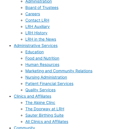
Administration
Board of Trustees
Careers
Contact LRH
LRH Auxiliary
LRH History
LRH in the News
Administrative Services
Education
Food and Nutrition
Human Resources
Marketing and Community Relations
Nursing Administration
Patient Financial Services
Quality Services
Clinics and Affiliates
The Alpine Clinc
The Doorway at LRH
Sauter Birthing Suite
All Clinics and Affiliates
Community