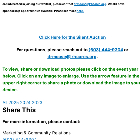
are interested in joining our waitlist, please contact
drmoose@lrhcares.org
. We still have
sponsorship opportunities available. Please see more
here.
Click Here for the Silent Auction
For questions, please reach out to
(603) 444-9304
or
drmoose@lrhcares.org
.
To view, share or download photos please click on the event year
below. Click on any image to enlarge. Use the arrow feature in the
upper right corner to share a photo or download the image to you
device.
All
2025
2024
2023
Share This
For more information, please contact
:
Marketing & Community Relations
(603) 444-9304