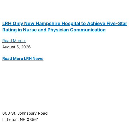
LRH Only New Hampshire Hospital to Achieve Five-Star
Rating in Nurse and Physician Communication
Read More »
August 5, 2026
Read More LRH News
600 St. Johnsbury Road
Littleton, NH 03561
(603) 444-9000