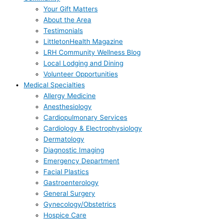
Your Gift Matters
About the Area
Testimonials
LittletonHealth Magazine
LRH Community Wellness Blog
Local Lodging and Dining
Volunteer Opportunities
Medical Specialties
Allergy Medicine
Anesthesiology
Cardiopulmonary Services
Cardiology & Electrophysiology
Dermatology
Diagnostic Imaging
Emergency Department
Facial Plastics
Gastroenterology
General Surgery
Gynecology/Obstetrics
Hospice Care