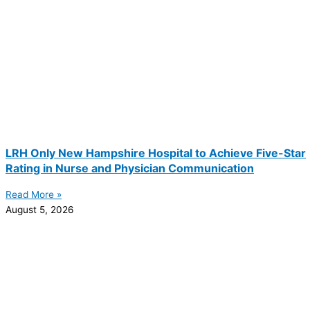
LRH Only New Hampshire Hospital to Achieve Five-Star
Rating in Nurse and Physician Communication
Read More »
August 5, 2026