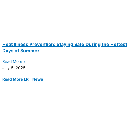
Heat Illness Prevention: Staying Safe During the Hottest
Days of Summer
Read More »
July 6, 2026
Read More LRH News