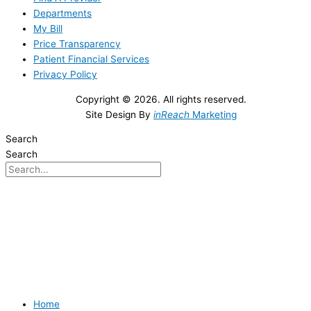
Departments
My Bill
Price Transparency
Patient Financial Services
Privacy Policy
Copyright © 2026. All rights reserved.
Site Design By
inReach
Marketing
Search
Search
Home