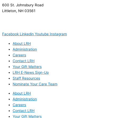
600 St. Johnsbury Road
Littleton, NH 03561
(603) 444-9000
(603) 444-5328 (TTY/TTD)
(800) 464-7731
Facebook
Linkedin
Youtube
Instagram
About LRH
Administration
Careers
Contact LRH
Your Gift Matters
LRH E-News Sign-Up
Staff Resources
Nominate Your Care Team
About LRH
Administration
Careers
Contact LRH
Your Gift Matters