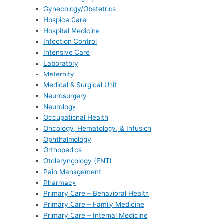
Gynecology/Obstetrics
Hospice Care
Hospital Medicine
Infection Control
Intensive Care
Laboratory
Maternity
Medical & Surgical Unit
Neurosurgery
Neurology
Occupational Health
Oncology, Hematology, & Infusion
Ophthalmology
Orthopedics
Otolaryngology (ENT)
Pain Management
Pharmacy
Primary Care – Behavioral Health
Primary Care – Family Medicine
Primary Care – Internal Medicine