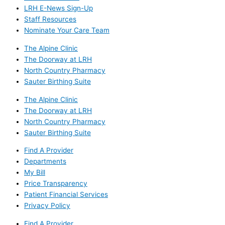
LRH E-News Sign-Up
Staff Resources
Nominate Your Care Team
The Alpine Clinic
The Doorway at LRH
North Country Pharmacy
Sauter Birthing Suite
The Alpine Clinic
The Doorway at LRH
North Country Pharmacy
Sauter Birthing Suite
Find A Provider
Departments
My Bill
Price Transparency
Patient Financial Services
Privacy Policy
Find A Provider