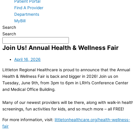
Patient Portal
Find A Provider
Departments
MyBill
Search
Search
Join Us! Annual Health & Wellness Fair
April 16, 2026
Littleton Regional Healthcare is proud to announce that the Annual
Health & Wellness Fair is back and bigger in 2026! Join us on
Tuesday, June 9th, from 3pm to 6pm in LRH’s Conference Center
and Medical Office Building.
Many of our newest providers will be there, along with walk-in healt
screenings, fun activities for kids, and so much more – all FREE!
For more information, visit:
littletonhealthcare.org/health-wellness-
fair