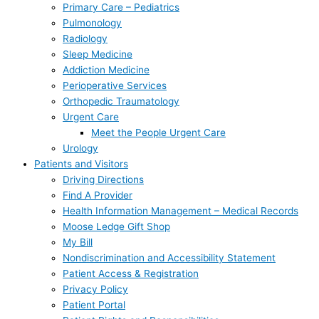
Primary Care – Pediatrics
Pulmonology
Radiology
Sleep Medicine
Addiction Medicine
Perioperative Services
Orthopedic Traumatology
Urgent Care
Meet the People Urgent Care
Urology
Patients and Visitors
Driving Directions
Find A Provider
Health Information Management – Medical Records
Moose Ledge Gift Shop
My Bill
Nondiscrimination and Accessibility Statement
Patient Access & Registration
Privacy Policy
Patient Portal