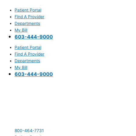
Skip
Main
to
Menu
Patient Portal
content
Find A Provider
Departments
My Bill
603-444-9000
Patient Portal
Find A Provider
Departments
My Bill
603-444-9000
800-464-7731