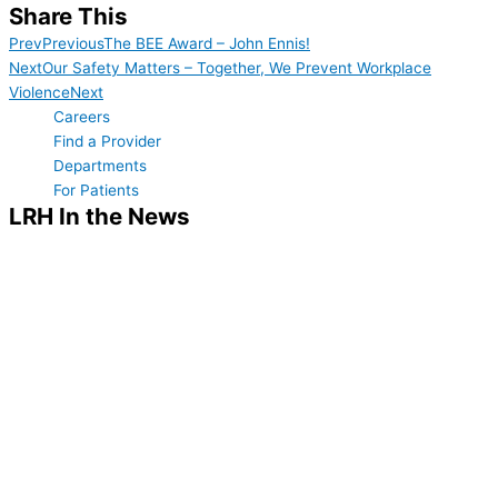
Share This
Prev
Previous
The BEE Award – John Ennis!
Next
Our Safety Matters – Together, We Prevent Workplace
Violence
Next
Careers
Find a Provider
Departments
For Patients
LRH In the News