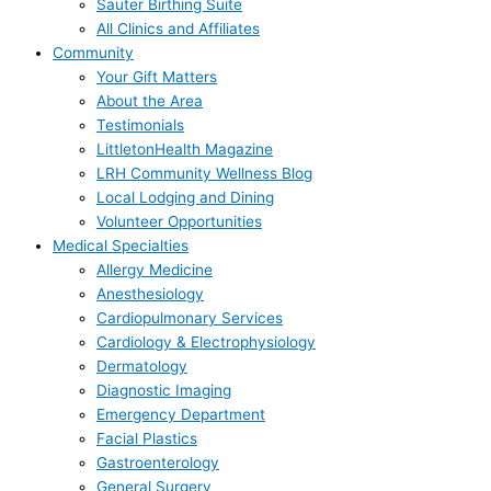
Sauter Birthing Suite
All Clinics and Affiliates
Community
Your Gift Matters
About the Area
Testimonials
LittletonHealth Magazine
LRH Community Wellness Blog
Local Lodging and Dining
Volunteer Opportunities
Medical Specialties
Allergy Medicine
Anesthesiology
Cardiopulmonary Services
Cardiology & Electrophysiology
Dermatology
Diagnostic Imaging
Emergency Department
Facial Plastics
Gastroenterology
General Surgery