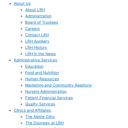
About Us
About LRH
Administration
Board of Trustees
Careers
Contact LRH
LRH Auxiliary
LRH History
LRH in the News
Administrative Services
Education
Food and Nutrition
Human Resources
Marketing and Community Relations
Nursing Administration
Patient Financial Services
Quality Services
Clinics and Affiliates
The Alpine Clinc
The Doorway at LRH