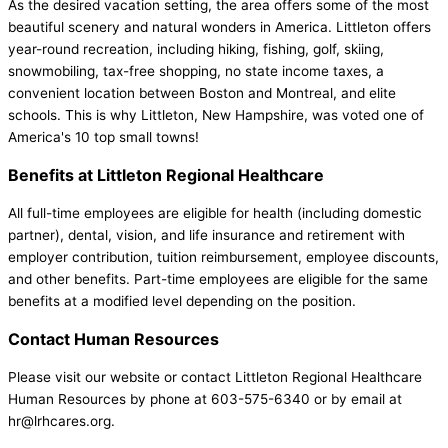
As the desired vacation setting, the area offers some of the most
beautiful scenery and natural wonders in America. Littleton offers
year-round recreation, including hiking, fishing, golf, skiing,
snowmobiling, tax-free shopping, no state income taxes, a
convenient location between Boston and Montreal, and elite
schools. This is why Littleton, New Hampshire, was voted one of
America's 10 top small towns!
Benefits at Littleton Regional Healthcare
All full-time employees are eligible for health (including domestic
partner), dental, vision, and life insurance and retirement with
employer contribution, tuition reimbursement, employee discounts,
and other benefits. Part-time employees are eligible for the same
benefits at a modified level depending on the position.
Contact Human Resources
Please visit our website or contact Littleton Regional Healthcare
Human Resources by phone at 603-575-6340 or by email at
hr@lrhcares.org.