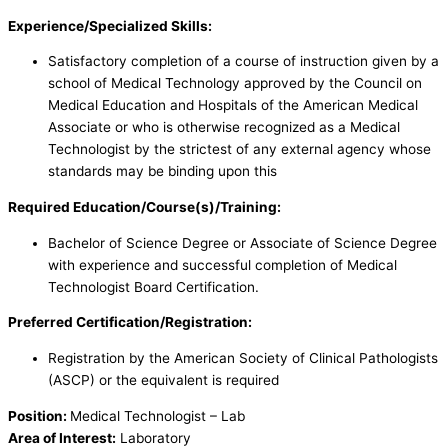
Experience/Specialized Skills:
Satisfactory completion of a course of instruction given by a
school of Medical Technology approved by the Council on
Medical Education and Hospitals of the American Medical
Associate or who is otherwise recognized as a Medical
Technologist by the strictest of any external agency whose
standards may be binding upon this
Required Education/Course(s)/Training:
Bachelor of Science Degree or Associate of Science Degree
with experience and successful completion of Medical
Technologist Board Certification.
Preferred Certification/Registration:
Registration by the American Society of Clinical Pathologists
(ASCP) or the equivalent is required
Position:
Medical Technologist – Lab
Area of Interest:
Laboratory