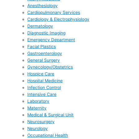
Anesthesiology
Cardiopulmonary Services
Cardiology & Electrophysiology
Dermatology
Diagnostic Imaging
Emergency Department
Facial Plastics
Gastroenterology
General Surgery
Gynecology/Obstetrics
Hospice Care
Hospital Medicine
Infection Control
Intensive Care
Laboratory
Maternity
Medical & Surgical Unit
Neurosurgery
Neurology
Occupational Health