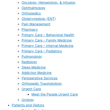
Oncology, Hematology, & Infusion
Ophthalmology
Orthopedics
Otolaryngology (ENT)
Pain Management
Pharmacy
Primary Care – Behavioral Health
Primary Care – Family Medicine
Primary Care – Internal Medicine
Primary Care – Pediatrics
Pulmonology
Radiology
Sleep Medicine
Addiction Medicine
Perioperative Services
Orthopedic Traumatology
Urgent Care
Meet the People Urgent Care
Urology
Patients and Visitors