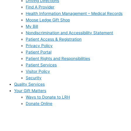
Driving Directions
Find A Provider
Health Information Management – Medical Records
Moose Ledge Gift Shop
My Bill
Nondiscrimination and Accessibility Statement
Patient Access & Registration
Privacy Policy
Patient Portal
Patient Rights and Responsibilities
Patient Services
Visitor Policy
Security
Quality Services
Your Gift Matters
Ways to Donate to LRH
Donate Online