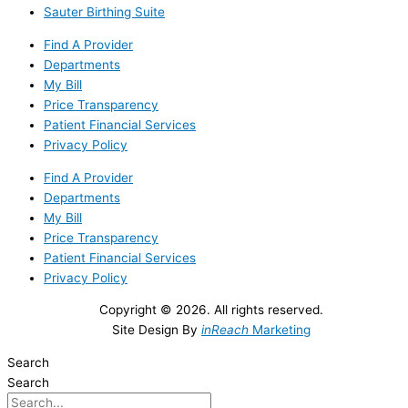
Sauter Birthing Suite
Find A Provider
Departments
My Bill
Price Transparency
Patient Financial Services
Privacy Policy
Find A Provider
Departments
My Bill
Price Transparency
Patient Financial Services
Privacy Policy
Copyright © 2026. All rights reserved.
Site Design By
inReach
Marketing
Search
Search