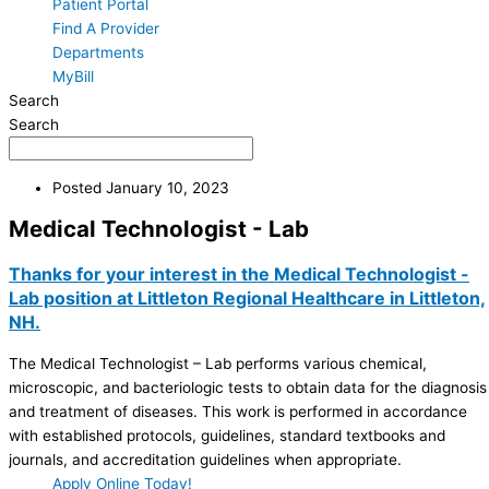
Patient Portal
Find A Provider
Departments
MyBill
Search
Search
Posted
January 10, 2023
Medical Technologist - Lab
Thanks for your interest in the Medical Technologist -
Lab position at Littleton Regional Healthcare in Littleton,
NH.
The Medical Technologist – Lab performs various chemical,
microscopic, and bacteriologic tests to obtain data for the diagnosis
and treatment of diseases. This work is performed in accordance
with established protocols, guidelines, standard textbooks and
journals, and accreditation guidelines when appropriate.
Apply Online Today!