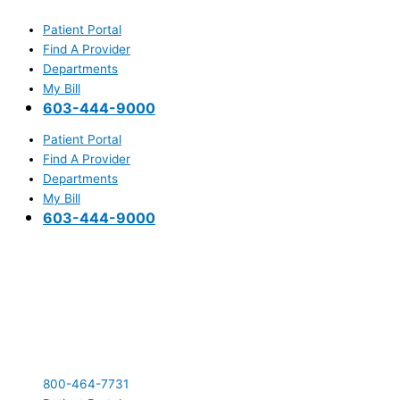
Skip
Main
to
Menu
Patient Portal
content
Find A Provider
Departments
My Bill
603-444-9000
Patient Portal
Find A Provider
Departments
My Bill
603-444-9000
800-464-7731