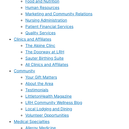
Food and Nutrition
Human Resources
Marketing and Community Relations
Nursing Administration
Patient Financial Services
Quality Services
Clinics and Affiliates
The Alpine Clinc
The Doorway at LRH
Sauter Birthing Suite
All Clinics and Affiliates
Community
Your Gift Matters
About the Area
Testimonials
LittletonHealth Magazine
LRH Community Wellness Blog
Local Lodging and Dining
Volunteer Opportunities
Medical Specialties
Allergy Medicine