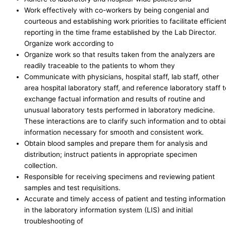
Work effectively with co-workers by being congenial and
courteous and establishing work priorities to facilitate efficien
reporting in the time frame established by the Lab Director.
Organize work according to
Organize work so that results taken from the analyzers are
readily traceable to the patients to whom they
Communicate with physicians, hospital staff, lab staff, other
area hospital laboratory staff, and reference laboratory staff t
exchange factual information and results of routine and
unusual laboratory tests performed in laboratory medicine.
These interactions are to clarify such information and to obta
information necessary for smooth and consistent work.
Obtain blood samples and prepare them for analysis and
distribution; instruct patients in appropriate specimen
collection.
Responsible for receiving specimens and reviewing patient
samples and test requisitions.
Accurate and timely access of patient and testing information
in the laboratory information system (LIS) and initial
troubleshooting of