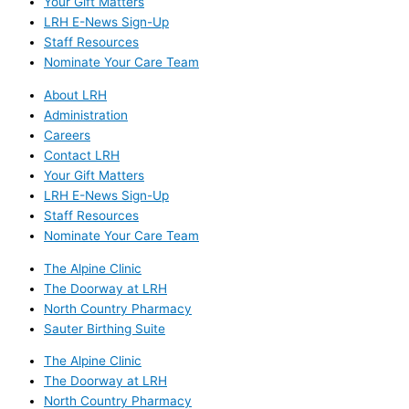
Your Gift Matters
LRH E-News Sign-Up
Staff Resources
Nominate Your Care Team
About LRH
Administration
Careers
Contact LRH
Your Gift Matters
LRH E-News Sign-Up
Staff Resources
Nominate Your Care Team
The Alpine Clinic
The Doorway at LRH
North Country Pharmacy
Sauter Birthing Suite
The Alpine Clinic
The Doorway at LRH
North Country Pharmacy