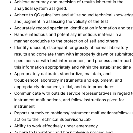
Achieve accuracy and precision of results inherent in the
analytical system assigned.
Adhere to QC guidelines and utilize sound technical knowledg
and judgment in assessing the validity of the test
Accurately record specimen identification information and tes
Handle infectious and potentially infectious material in a
manner conducive to the protection of self and others
Identify unusual, discrepant, or grossly abnormal laboratory
results and correlate them with improperly drawn or submitte
specimens or with test interferences, and process and report
this information appropriately and within the established time
Appropriately calibrate, standardize, maintain, and
troubleshoot laboratory instruments and equipment, and
appropriately document, initial, and date procedures
Communicate with outside service representatives in regard t
instrument malfunctions, and follow instructions given for
instrument
Report unresolved problems/instrument malfunctions/follow-
action to the Technical Supervisors/Lab
Ability to work effectively under emergency
Adhere to laboratory and hospital-wide policies and