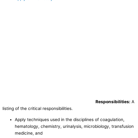
Responsibilities:
A
listing of the critical responsibilities.
Apply techniques used in the disciplines of coagulation,
hematology, chemistry, urinalysis, microbiology, transfusion
medicine, and