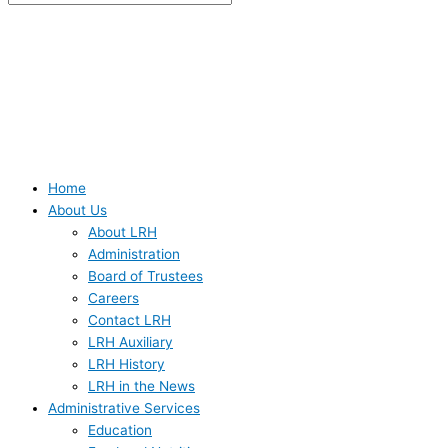
Home
About Us
About LRH
Administration
Board of Trustees
Careers
Contact LRH
LRH Auxiliary
LRH History
LRH in the News
Administrative Services
Education