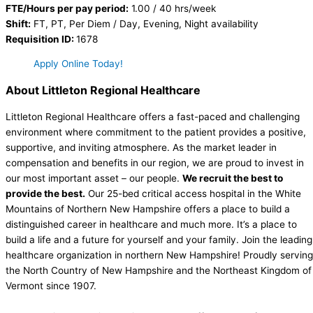
FTE/Hours per pay period:
1.00 / 40 hrs/week
Shift:
FT, PT, Per Diem / Day, Evening, Night availability
Requisition ID:
1678
Apply Online Today!
About Littleton Regional Healthcare
Littleton Regional Healthcare offers a fast-paced and challenging
environment where commitment to the patient provides a positive,
supportive, and inviting atmosphere. As the market leader in
compensation and benefits in our region, we are proud to invest in
our most important asset – our people.
We recruit the best to
provide the best.
Our 25-bed critical access hospital in the White
Mountains of Northern New Hampshire offers a place to build a
distinguished career in healthcare and much more. It’s a place to
build a life and a future for yourself and your family. Join the leading
healthcare organization in northern New Hampshire! Proudly serving
the North Country of New Hampshire and the Northeast Kingdom of
Vermont since 1907.