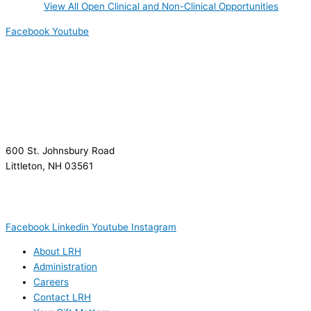
View All Open Clinical and Non-Clinical Opportunities
Facebook
Youtube
600 St. Johnsbury Road
Littleton, NH 03561
(603) 444-9000
(603) 444-5328 (TTY/TTD)
(800) 464-7731
Facebook
Linkedin
Youtube
Instagram
About LRH
Administration
Careers
Contact LRH