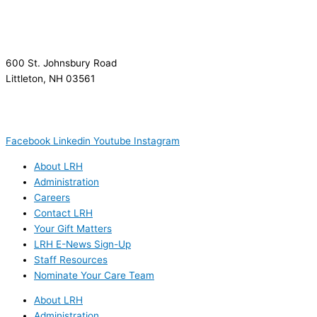
600 St. Johnsbury Road
Littleton, NH 03561
(603) 444-9000
(603) 444-5328 (TTY/TTD)
(800) 464-7731
Facebook
Linkedin
Youtube
Instagram
About LRH
Administration
Careers
Contact LRH
Your Gift Matters
LRH E-News Sign-Up
Staff Resources
Nominate Your Care Team
About LRH
Administration