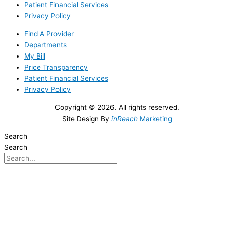
Patient Financial Services
Privacy Policy
Find A Provider
Departments
My Bill
Price Transparency
Patient Financial Services
Privacy Policy
Copyright © 2026. All rights reserved.
Site Design By
inReach
Marketing
Search
Search