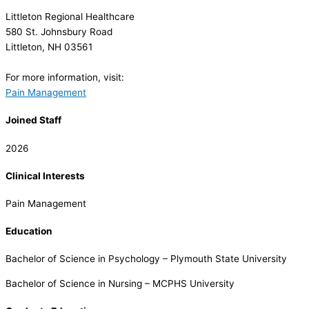
Littleton Regional Healthcare
580 St. Johnsbury Road
Littleton, NH 03561
For more information, visit:
Pain Management
Joined Staff
2026
Clinical Interests
Pain Management
Education
Bachelor of Science in Psychology – Plymouth State University
Bachelor of Science in Nursing – MCPHS University