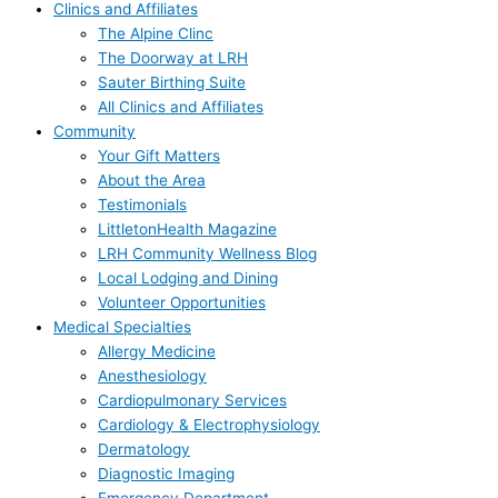
Clinics and Affiliates
The Alpine Clinc
The Doorway at LRH
Sauter Birthing Suite
All Clinics and Affiliates
Community
Your Gift Matters
About the Area
Testimonials
LittletonHealth Magazine
LRH Community Wellness Blog
Local Lodging and Dining
Volunteer Opportunities
Medical Specialties
Allergy Medicine
Anesthesiology
Cardiopulmonary Services
Cardiology & Electrophysiology
Dermatology
Diagnostic Imaging