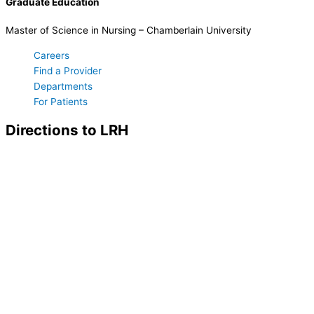
Graduate Education
Master of Science in Nursing – Chamberlain University
Careers
Find a Provider
Departments
For Patients
Directions to LRH