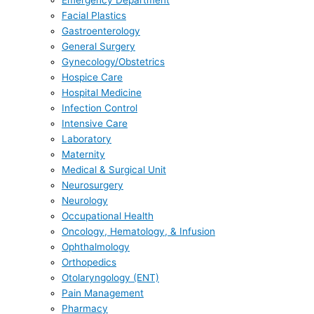
Emergency Department
Facial Plastics
Gastroenterology
General Surgery
Gynecology/Obstetrics
Hospice Care
Hospital Medicine
Infection Control
Intensive Care
Laboratory
Maternity
Medical & Surgical Unit
Neurosurgery
Neurology
Occupational Health
Oncology, Hematology, & Infusion
Ophthalmology
Orthopedics
Otolaryngology (ENT)
Pain Management
Pharmacy