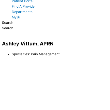
Patient Portal
Find A Provider
Departments
MyBill
Search
Search
Ashley Vittum, APRN
Specialties:
Pain Management