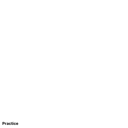
Practice