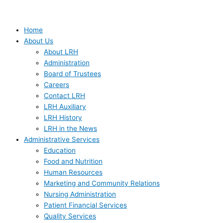
Home
About Us
About LRH
Administration
Board of Trustees
Careers
Contact LRH
LRH Auxiliary
LRH History
LRH in the News
Administrative Services
Education
Food and Nutrition
Human Resources
Marketing and Community Relations
Nursing Administration
Patient Financial Services
Quality Services