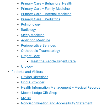
Primary Care – Behavioral Health
Primary Care – Family Medicine
Primary Care – Internal Medicine
Primary Care – Pediatrics
Pulmonology
Radiology
Sleep Medicine
Addiction Medicine
Perioperative Services
Orthopedic Traumatology
Urgent Care
Meet the People Urgent Care
Urology
Patients and Visitors
Driving Directions
Find A Provider
Health Information Management – Medical Records
Moose Ledge Gift Shop
My Bill
Nondiscrimination and Accessibility Statement