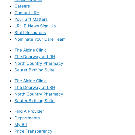
Careers
Contact LRH
Your Gift Matters
LRH E-News Sign-Up
Staff Resources
Nominate Your Care Team
The Alpine Clinic
The Doorway at LRH
North Country Pharmacy
Sauter Birthing Suite
The Alpine Clinic
The Doorway at LRH
North Country Pharmacy
Sauter Birthing Suite
Find A Provider
Departments
My Bill
Price Transparency