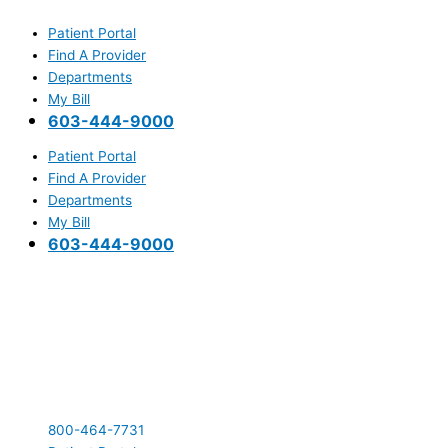
Skip
Main
to
Menu
Patient Portal
content
Find A Provider
Departments
My Bill
603-444-9000
Patient Portal
Find A Provider
Departments
My Bill
603-444-9000
800-464-7731