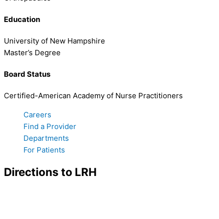
Education
University of New Hampshire
Master’s Degree
Board Status
Certified-American Academy of Nurse Practitioners
Careers
Find a Provider
Departments
For Patients
Directions to LRH