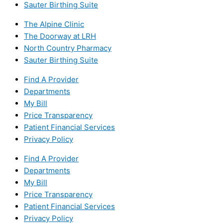
Sauter Birthing Suite
The Alpine Clinic
The Doorway at LRH
North Country Pharmacy
Sauter Birthing Suite
Find A Provider
Departments
My Bill
Price Transparency
Patient Financial Services
Privacy Policy
Find A Provider
Departments
My Bill
Price Transparency
Patient Financial Services
Privacy Policy