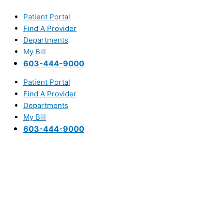
Skip
Main
to
Menu
Patient Portal
content
Find A Provider
Departments
My Bill
603-444-9000
Patient Portal
Find A Provider
Departments
My Bill
603-444-9000