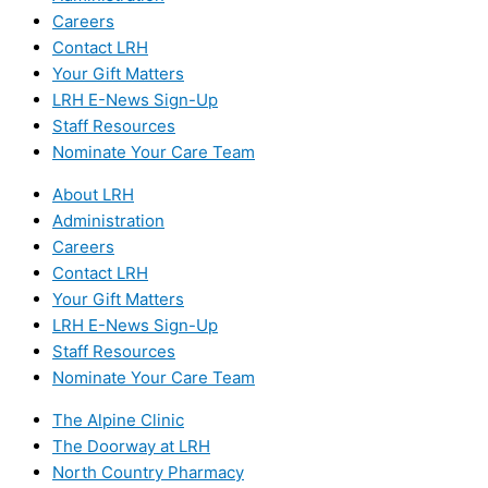
Careers
Contact LRH
Your Gift Matters
LRH E-News Sign-Up
Staff Resources
Nominate Your Care Team
About LRH
Administration
Careers
Contact LRH
Your Gift Matters
LRH E-News Sign-Up
Staff Resources
Nominate Your Care Team
The Alpine Clinic
The Doorway at LRH
North Country Pharmacy