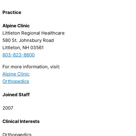
Practice
Alpine Clinic
Littleton Regional Healthcare
580 St. Johnsbury Road
Littleton, NH 03561
603-823-8600
For more information, visit:
Alpine Clinic
Orthopedics
Joined Staff
2007
Clinical Interests
Orthopaedics