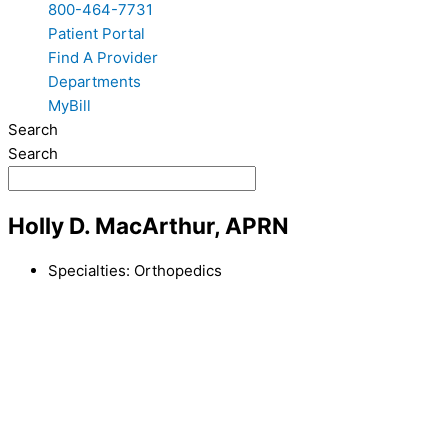
800-464-7731
Patient Portal
Find A Provider
Departments
MyBill
Search
Search
Holly D. MacArthur, APRN
Specialties:
Orthopedics