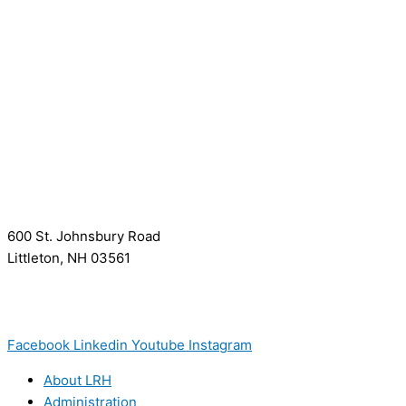
600 St. Johnsbury Road
Littleton, NH 03561
(603) 444-9000
(603) 444-5328 (TTY/TTD)
(800) 464-7731
Facebook
Linkedin
Youtube
Instagram
About LRH
Administration