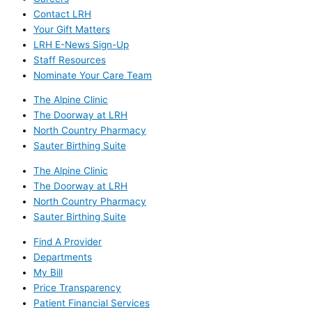
Contact LRH
Your Gift Matters
LRH E-News Sign-Up
Staff Resources
Nominate Your Care Team
The Alpine Clinic
The Doorway at LRH
North Country Pharmacy
Sauter Birthing Suite
The Alpine Clinic
The Doorway at LRH
North Country Pharmacy
Sauter Birthing Suite
Find A Provider
Departments
My Bill
Price Transparency
Patient Financial Services