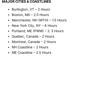
MAJOR CITIES & COASTLINES
Burlington, VT – 2 Hours
Boston, MA – 2.5 Hours
Manchester, NH (MTH) – 1.5 Hours
New York City, NY – 6 Hours
Portland, ME (PWM) – 2. 5 Hours
Quebec, Canada – 2 Hours
Montreal, Canada – 2 Hours
NH Coastline – 2 Hours
ME Coastline – 2.5 Hours