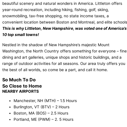
beautiful scenery and natural wonders in America. Littleton offers
year-round recreation, including hiking, fishing, golf, skiing,
snowmobiling, tax-free shopping, no state income taxes, a
convenient location between Boston and Montreal, and elite schools
This is why Littleton, New Hampshire, was voted one of America’s
10 top small towns!
Nestled in the shadow of New Hampshire’s majestic Mount
Washington, the North Country offers something for everyone – fine
dining and art galleries, unique shops and historic buildings, and a
range of outdoor activities for all seasons. Our area truly offers you
the best of all worlds, so come be a part, and call it home.
So Much To Do
So Close to Home
NEARBY AIRPORTS
Manchester, NH (MTH) – 1.5 Hours
Burlington, VT (BTV) – 2 Hours
Boston, MA (BOS) – 2.5 Hours
Portland, ME (PWM) – 2. 5 Hours