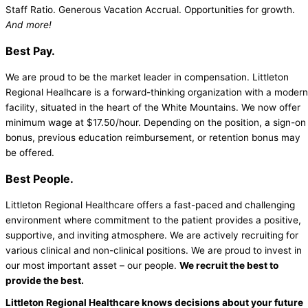
Staff Ratio. Generous Vacation Accrual. Opportunities for growth.
And more!
Best Pay.
We are proud to be the market leader in compensation. Littleton
Regional Healhcare is a forward-thinking organization with a modern
facility, situated in the heart of the White Mountains. We now offer
minimum wage at $17.50/hour. Depending on the position, a sign-on
bonus, previous education reimbursement, or retention bonus may
be offered.
Best People.
Littleton Regional Healthcare offers a fast-paced and challenging
environment where commitment to the patient provides a positive,
supportive, and inviting atmosphere. We are actively recruiting for
various clinical and non-clinical positions. We are proud to invest in
our most important asset – our people.
We recruit the best to
provide the best.
Littleton Regional Healthcare knows decisions about your future