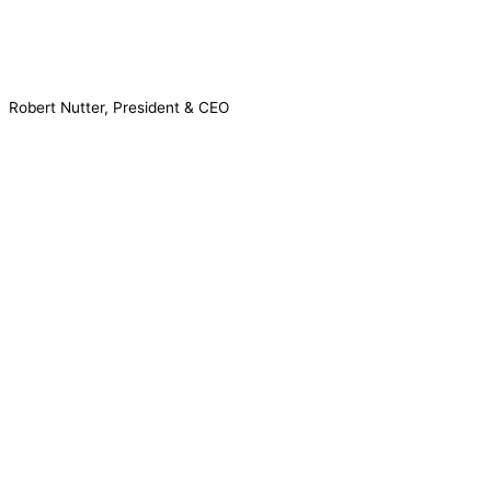
Robert Nutter, President & CEO