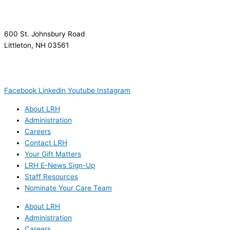
600 St. Johnsbury Road
Littleton, NH 03561
(603) 444-9000
(603) 444-5328 (TTY/TTD)
(800) 464-7731
Facebook
Linkedin
Youtube
Instagram
About LRH
Administration
Careers
Contact LRH
Your Gift Matters
LRH E-News Sign-Up
Staff Resources
Nominate Your Care Team
About LRH
Administration
Careers