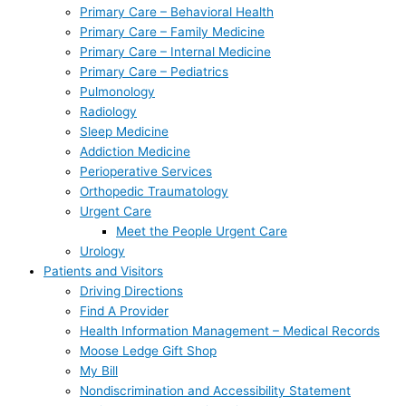
Primary Care – Behavioral Health
Primary Care – Family Medicine
Primary Care – Internal Medicine
Primary Care – Pediatrics
Pulmonology
Radiology
Sleep Medicine
Addiction Medicine
Perioperative Services
Orthopedic Traumatology
Urgent Care
Meet the People Urgent Care
Urology
Patients and Visitors
Driving Directions
Find A Provider
Health Information Management – Medical Records
Moose Ledge Gift Shop
My Bill
Nondiscrimination and Accessibility Statement