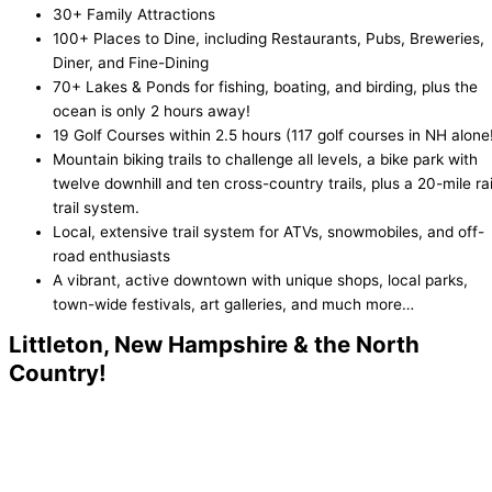
30+ Family Attractions
100+ Places to Dine, including Restaurants, Pubs, Breweries,
Diner, and Fine-Dining
70+ Lakes & Ponds for fishing, boating, and birding, plus the
ocean is only 2 hours away!
19 Golf Courses within 2.5 hours (117 golf courses in NH alone
Mountain biking trails to challenge all levels, a bike park with
twelve downhill and ten cross-country trails, plus a 20-mile rai
trail system.
Local, extensive trail system for ATVs, snowmobiles, and off-
road enthusiasts
A vibrant, active downtown with unique shops, local parks,
town-wide festivals, art galleries, and much more…
Littleton, New Hampshire & the North
Country!