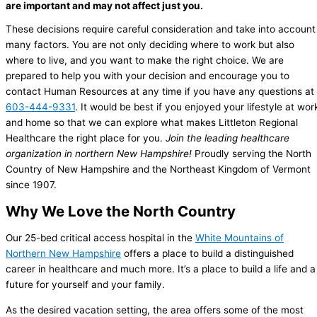
are important and may not affect just you.
These decisions require careful consideration and take into account
many factors. You are not only deciding where to work but also
where to live, and you want to make the right choice.
We are
prepared to help you with your decision and encourage you to
contact Human Resources at any time if you have any questions at
603-444-9331
. It would be best if you enjoyed your lifestyle at wor
and home so that we can explore what makes Littleton Regional
Healthcare the right place for you.
Join the leading healthcare
organization in northern New Hampshire!
Proudly serving the North
Country of New Hampshire and the Northeast Kingdom of Vermont
since 1907.
Why We Love the North Country
Our 25-bed critical access hospital in the
White Mountains of
Northern New Hampshire
offers a place to build a distinguished
career in healthcare and much more. It’s a place to build a life and a
future for yourself and your family.
As the desired vacation setting, the area offers some of the most