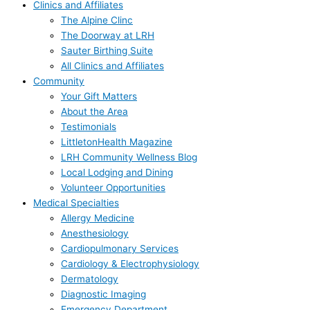
Clinics and Affiliates
The Alpine Clinc
The Doorway at LRH
Sauter Birthing Suite
All Clinics and Affiliates
Community
Your Gift Matters
About the Area
Testimonials
LittletonHealth Magazine
LRH Community Wellness Blog
Local Lodging and Dining
Volunteer Opportunities
Medical Specialties
Allergy Medicine
Anesthesiology
Cardiopulmonary Services
Cardiology & Electrophysiology
Dermatology
Diagnostic Imaging
Emergency Department