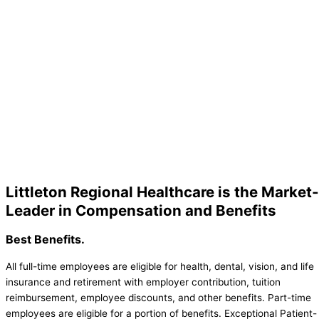
Littleton Regional Healthcare is the Market-
Leader in Compensation and Benefits
Best Benefits.
All full-time employees are eligible for health, dental, vision, and life
insurance and retirement with employer contribution, tuition
reimbursement, employee discounts, and other benefits. Part-time
employees are eligible for a portion of benefits. Exceptional Patient-