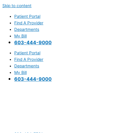
Skip to content
Patient Portal
Find A Provider
Departments
My Bill
603-444-9000
Patient Portal
Find A Provider
Departments
My Bill
603-444-9000