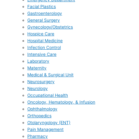
Facial Plastics
Gastroenterology
General Surgery
Gynecology/Obstetrics
Hospice Care
Hospital Medicine
Infection Control
Intensive Care
Laboratory
Maternity
Medical & Surgical Unit
Neurosurgery
Neurology
Occupational Health
Oncology, Hematology, & Infusion
Ophthalmology
Orthopedics
Otolaryngology (ENT)
Pain Management
Pharmacy