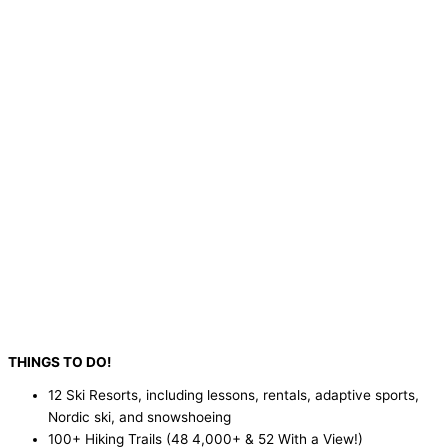
THINGS TO DO!
12 Ski Resorts, including lessons, rentals, adaptive sports,
Nordic ski, and snowshoeing
100+ Hiking Trails (48 4,000+ & 52 With a View!)