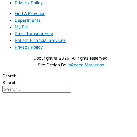
Privacy Policy
Find A Provider
Departments
My Bill
Price Transparency
Patient Financial Services
Privacy Policy
Copyright © 2026. All rights reserved.
Site Design By
inReach
Marketing
Search
Search