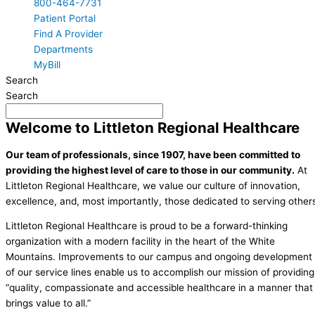
800-464-7731
Patient Portal
Find A Provider
Departments
MyBill
Search
Search
Welcome to Littleton Regional Healthcare
Our team of professionals, since 1907, have been committed to
providing the highest level of care to those in our community.
At
Littleton Regional Healthcare, we value our culture of innovation,
excellence, and, most importantly, those dedicated to serving other
Littleton Regional Healthcare is proud to be a forward-thinking
organization with a modern facility in the heart of the White
Mountains. Improvements to our campus and ongoing development
of our service lines enable us to accomplish our mission of providing
“quality, compassionate and accessible healthcare in a manner that
brings value to all.”