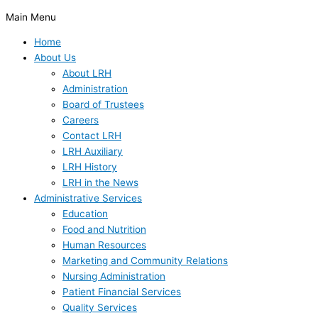
Main Menu
Home
About Us
About LRH
Administration
Board of Trustees
Careers
Contact LRH
LRH Auxiliary
LRH History
LRH in the News
Administrative Services
Education
Food and Nutrition
Human Resources
Marketing and Community Relations
Nursing Administration
Patient Financial Services
Quality Services