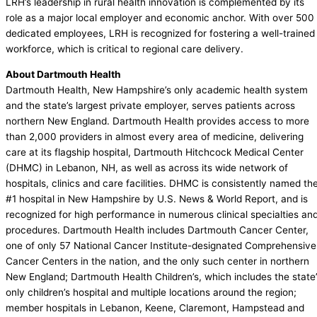
LRH’s leadership in rural health innovation is complemented by its
role as a major local employer and economic anchor. With over 500
dedicated employees, LRH is recognized for fostering a well-trained
workforce, which is critical to regional care delivery.
About Dartmouth Health
Dartmouth Health, New Hampshire’s only academic health system
and the state’s largest private employer, serves patients across
northern New England. Dartmouth Health provides access to more
than 2,000 providers in almost every area of medicine, delivering
care at its flagship hospital, Dartmouth Hitchcock Medical Center
(DHMC) in Lebanon, NH, as well as across its wide network of
hospitals, clinics and care facilities. DHMC is consistently named th
#1 hospital in New Hampshire by U.S. News & World Report, and is
recognized for high performance in numerous clinical specialties an
procedures. Dartmouth Health includes Dartmouth Cancer Center,
one of only 57 National Cancer Institute-designated Comprehensive
Cancer Centers in the nation, and the only such center in northern
New England; Dartmouth Health Children’s, which includes the state
only children’s hospital and multiple locations around the region;
member hospitals in Lebanon, Keene, Claremont, Hampstead and