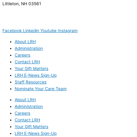
Littleton, NH 03561
(603) 444-9000
(603) 444-5328 (TTY/TTD)
(800) 464-7731
Facebook
Linkedin
Youtube
Instagram
About LRH
Administration
Careers
Contact LRH
Your Gift Matters
LRH E-News Sign-Up
Staff Resources
Nominate Your Care Team
About LRH
Administration
Careers
Contact LRH
Your Gift Matters
LRH E-News Sign-Up