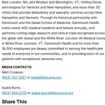
New London, NH, and Windsor and Bennington, VT; Visiting Nurse
and Hospice for Vermont and New Hampshire; and more than 30
clinics that provide ambulatory and specialty services across New
Hampshire and Vermont. Through its historical partnership with
Dartmouth and the Geisel School of Medicine, Dartmouth Health
trains nearly 400 medical residents and fellows annually, and
performs cutting-edge research and clinical trials recognized across
the globe with Geisel and the White River Junction VA Medical Cent
in White River Junction, VT. Dartmouth Health and its more than
16,000 employees are deeply committed to serving the healthcare
needs of everyone in our communities, and to providing each of our
patients with exceptional, personal care.
MEDIA CONTACTS:
Matt Cookson
(603) 767-1247
or
media@lrhcares.org
Audra Burns
(603) 494-2179
or
audra.burns@hitchcock.org
Share This