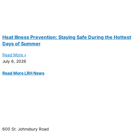
Heat Illness Prevention: Staying Safe During the Hottest
Days of Summer
Read More »
July 6, 2026
Read More LRH News
600 St. Johnsbury Road