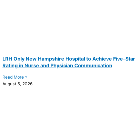
LRH Only New Hampshire Hospital to Achieve Five-Star
Rating in Nurse and Physician Communication
Read More »
August 5, 2026