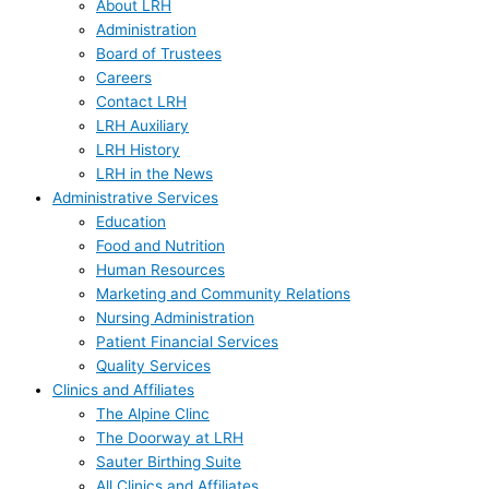
About LRH
Administration
Board of Trustees
Careers
Contact LRH
LRH Auxiliary
LRH History
LRH in the News
Administrative Services
Education
Food and Nutrition
Human Resources
Marketing and Community Relations
Nursing Administration
Patient Financial Services
Quality Services
Clinics and Affiliates
The Alpine Clinc
The Doorway at LRH
Sauter Birthing Suite
All Clinics and Affiliates