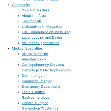
Community
Your Gift Matters
About the Area
Testimonials
LittletonHealth Magazine
LRH Community Wellness Blog
Local Lodging and Dining
Volunteer Opportunities
Medical Specialties
Allergy Medicine
Anesthesiology
Cardiopulmonary Services
Cardiology & Electrophysiology
Dermatology
Diagnostic Imaging
Emergency Department
Facial Plastics
Gastroenterology
General Surgery
Gynecology/Obstetrics