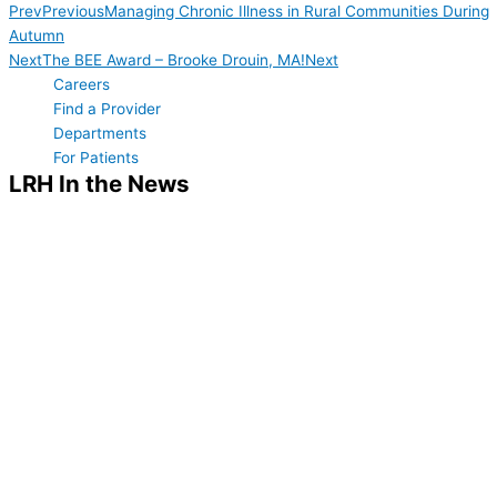
Prev
Previous
Managing Chronic Illness in Rural Communities During
Autumn
Next
The BEE Award – Brooke Drouin, MA!
Next
Careers
Find a Provider
Departments
For Patients
LRH In the News