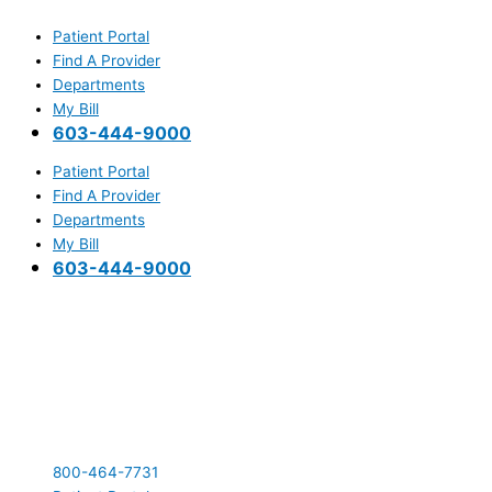
Skip
Main
to
Menu
Patient Portal
content
Find A Provider
Departments
My Bill
603-444-9000
Patient Portal
Find A Provider
Departments
My Bill
603-444-9000
800-464-7731