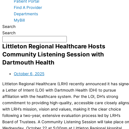
Patient Portal
Find A Provider
Departments
MyBill
Search
Search
Littleton Regional Healthcare Hosts
Community Listening Session with
Dartmouth Health
October 6, 2025
Littleton Regional Healthcare (LRH) recently announced it has signe
a Letter of Intent (LOI) with Dartmouth Health (DH) to pursue
affiliation with the healthcare system. Per the LOI, DH’s strong
commitment to providing high-quality, accessible care closely aligns
with LRH’s mission, vision and values, making it the clear choice
following a two-year, extensive evaluation process led by LRH’s
Board of Trustees. A Community Listening Session will take place o
Wednesday, October 22 at 5:00pm at Littleton Regional Hospital,