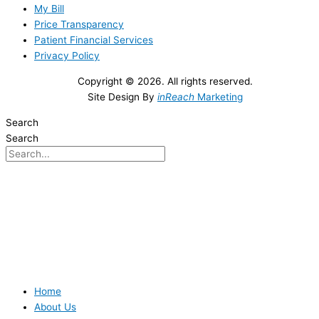
My Bill
Price Transparency
Patient Financial Services
Privacy Policy
Copyright © 2026. All rights reserved.
Site Design By
inReach
Marketing
Search
Search
Home
About Us