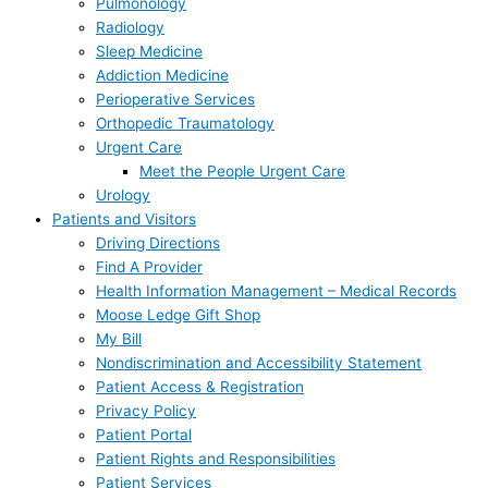
Pulmonology
Radiology
Sleep Medicine
Addiction Medicine
Perioperative Services
Orthopedic Traumatology
Urgent Care
Meet the People Urgent Care
Urology
Patients and Visitors
Driving Directions
Find A Provider
Health Information Management – Medical Records
Moose Ledge Gift Shop
My Bill
Nondiscrimination and Accessibility Statement
Patient Access & Registration
Privacy Policy
Patient Portal
Patient Rights and Responsibilities
Patient Services