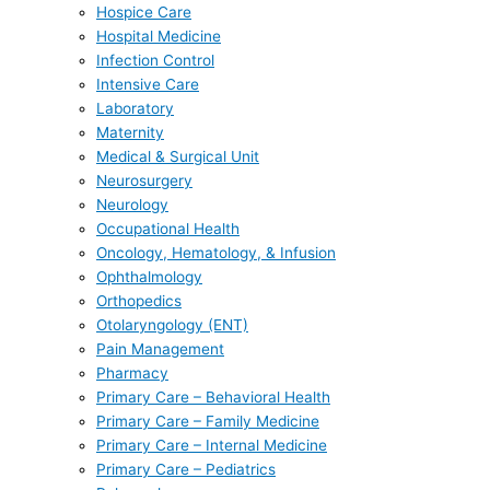
Hospice Care
Hospital Medicine
Infection Control
Intensive Care
Laboratory
Maternity
Medical & Surgical Unit
Neurosurgery
Neurology
Occupational Health
Oncology, Hematology, & Infusion
Ophthalmology
Orthopedics
Otolaryngology (ENT)
Pain Management
Pharmacy
Primary Care – Behavioral Health
Primary Care – Family Medicine
Primary Care – Internal Medicine
Primary Care – Pediatrics