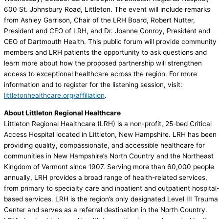
600 St. Johnsbury Road, Littleton. The event will include remarks
from Ashley Garrison, Chair of the LRH Board, Robert Nutter,
President and CEO of LRH, and Dr. Joanne Conroy, President and
CEO of Dartmouth Health. This public forum will provide community
members and LRH patients the opportunity to ask questions and
learn more about how the proposed partnership will strengthen
access to exceptional healthcare across the region. For more
information and to register for the listening session, visit:
littletonhealthcare.org/affiliation
.
About Littleton Regional Healthcare
Littleton Regional Healthcare (LRH) is a non-profit, 25-bed Critical
Access Hospital located in Littleton, New Hampshire. LRH has been
providing quality, compassionate, and accessible healthcare for
communities in New Hampshire’s North Country and the Northeast
Kingdom of Vermont since 1907. Serving more than 60,000 people
annually, LRH provides a broad range of health-related services,
from primary to specialty care and inpatient and outpatient hospital
based services. LRH is the region’s only designated Level III Trauma
Center and serves as a referral destination in the North Country.