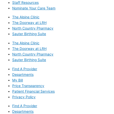
Staff Resources
Nominate Your Care Team
The Alpine Clinic
The Doorway at LRH
North Country Pharmacy
Sauter Birthing Suite
The Alpine Clinic
The Doorway at LRH
North Country Pharmacy
Sauter Birthing Suite
Find A Provider
Departments
My Bill
Price Transparency
Patient Financial Services
Privacy Policy
Find A Provider
Departments