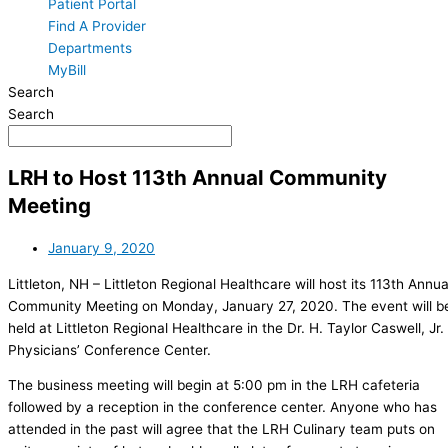
Patient Portal
Find A Provider
Departments
MyBill
Search
Search
LRH to Host 113th Annual Community
Meeting
January 9, 2020
Littleton, NH – Littleton Regional Healthcare will host its 113th Annua
Community Meeting on Monday, January 27, 2020. The event will b
held at Littleton Regional Healthcare in the Dr. H. Taylor Caswell, Jr.
Physicians’ Conference Center.
The business meeting will begin at 5:00 pm in the LRH cafeteria
followed by a reception in the conference center. Anyone who has
attended in the past will agree that the LRH Culinary team puts on