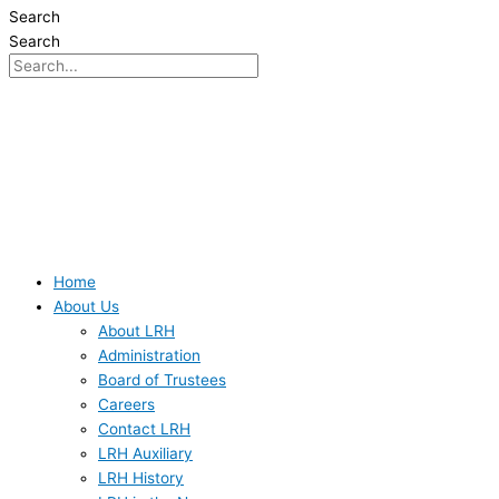
Search
Search
Home
About Us
About LRH
Administration
Board of Trustees
Careers
Contact LRH
LRH Auxiliary
LRH History