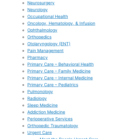
Neurosurgery
Neurology
Occupational Health
Oncology, Hematology, & Infusion
Ophthalmology
Orthopedics
Otolaryngology (ENT)
Pain Management
Pharmacy
Primary Care – Behavioral Health
Primary Care – Family Medicine
Primary Care – Internal Medicine
Primary Care – Pediatrics
Pulmonology
Radiology
Sleep Medicine
Addiction Medicine
Perioperative Services
Orthopedic Traumatology
Urgent Care