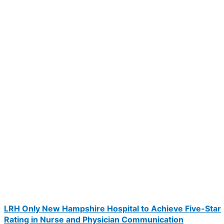
LRH Only New Hampshire Hospital to Achieve Five-Star
Rating in Nurse and Physician Communication