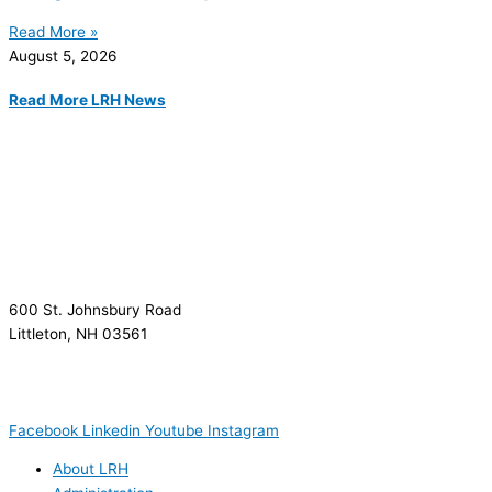
Read More »
August 5, 2026
Read More LRH News
600 St. Johnsbury Road
Littleton, NH 03561
(603) 444-9000
(603) 444-5328 (TTY/TTD)
(800) 464-7731
Facebook
Linkedin
Youtube
Instagram
About LRH