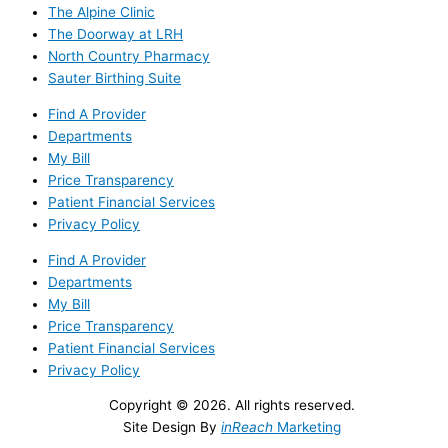
The Alpine Clinic
The Doorway at LRH
North Country Pharmacy
Sauter Birthing Suite
Find A Provider
Departments
My Bill
Price Transparency
Patient Financial Services
Privacy Policy
Find A Provider
Departments
My Bill
Price Transparency
Patient Financial Services
Privacy Policy
Copyright © 2026. All rights reserved.
Site Design By
inReach
Marketing