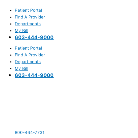
Skip
Main
to
Menu
Patient Portal
content
Find A Provider
Departments
My Bill
603-444-9000
Patient Portal
Find A Provider
Departments
My Bill
603-444-9000
800-464-7731