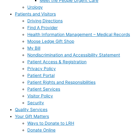
Meet the People Urgent Care
Urology
Patients and Visitors
Driving Directions
Find A Provider
Health Information Management – Medical Records
Moose Ledge Gift Shop
My Bill
Nondiscrimination and Accessibility Statement
Patient Access & Registration
Privacy Policy
Patient Portal
Patient Rights and Responsibilities
Patient Services
Visitor Policy
Security
Quality Services
Your Gift Matters
Ways to Donate to LRH
Donate Online