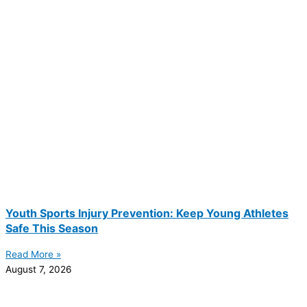
Youth Sports Injury Prevention: Keep Young Athletes
Safe This Season
Read More »
August 7, 2026