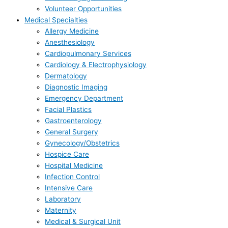
Volunteer Opportunities
Medical Specialties
Allergy Medicine
Anesthesiology
Cardiopulmonary Services
Cardiology & Electrophysiology
Dermatology
Diagnostic Imaging
Emergency Department
Facial Plastics
Gastroenterology
General Surgery
Gynecology/Obstetrics
Hospice Care
Hospital Medicine
Infection Control
Intensive Care
Laboratory
Maternity
Medical & Surgical Unit