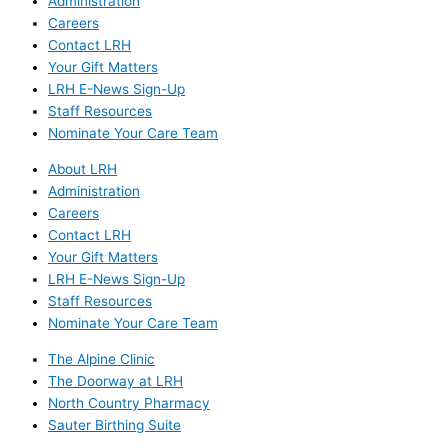
Administration
Careers
Contact LRH
Your Gift Matters
LRH E-News Sign-Up
Staff Resources
Nominate Your Care Team
About LRH
Administration
Careers
Contact LRH
Your Gift Matters
LRH E-News Sign-Up
Staff Resources
Nominate Your Care Team
The Alpine Clinic
The Doorway at LRH
North Country Pharmacy
Sauter Birthing Suite