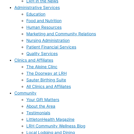
LRH in the News
Administrative Services
Education
Food and Nutrition
Human Resources
Marketing and Community Relations
Nursing Administration
Patient Financial Services
Quality Services
Clinics and Affiliates
The Alpine Clinc
The Doorway at LRH
Sauter Birthing Suite
All Clinics and Affiliates
Community
Your Gift Matters
About the Area
Testimonials
LittletonHealth Magazine
LRH Community Wellness Blog
Local Lodging and Dining