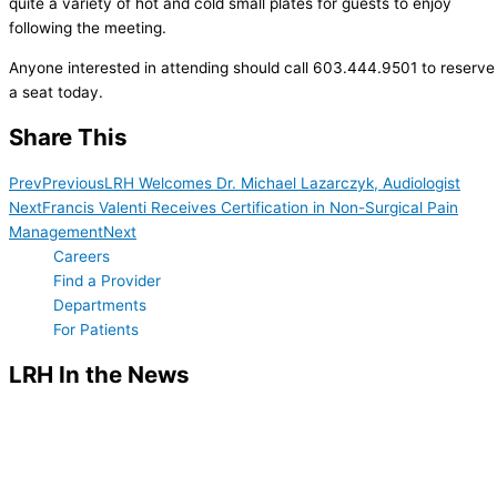
quite a variety of hot and cold small plates for guests to enjoy
following the meeting.
Anyone interested in attending should call 603.444.9501 to reserve
a seat today.
Share This
Prev
Previous
LRH Welcomes Dr. Michael Lazarczyk, Audiologist
Next
Francis Valenti Receives Certification in Non-Surgical Pain
Management
Next
Careers
Find a Provider
Departments
For Patients
LRH In the News